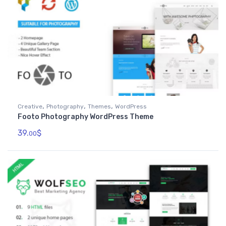
,
,
,
Creative
Photography
Themes
WordPress
Footo Photography WordPress Theme
39.
$
00