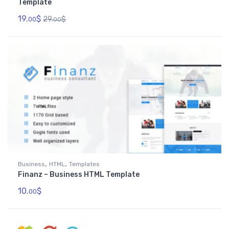
Template
19.
$
29.
$
00
00
,
,
Business
HTML
Templates
Finanz – Business HTML Template
10.
$
00