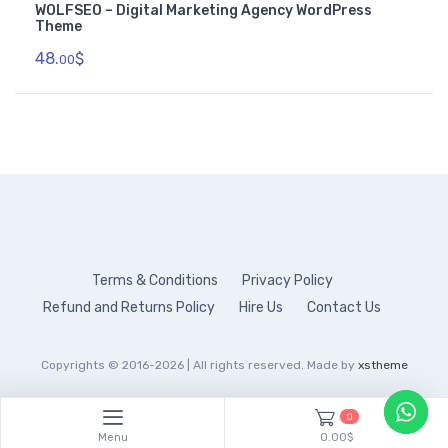
WOLFSEO – Digital Marketing Agency WordPress
Theme
48.
$
00
Terms & Conditions
Privacy Policy
Refund and Returns Policy
Hire Us
Contact Us
Copyrights © 2016-2026 | All rights reserved. Made by
xstheme
0
Menu
0.00$