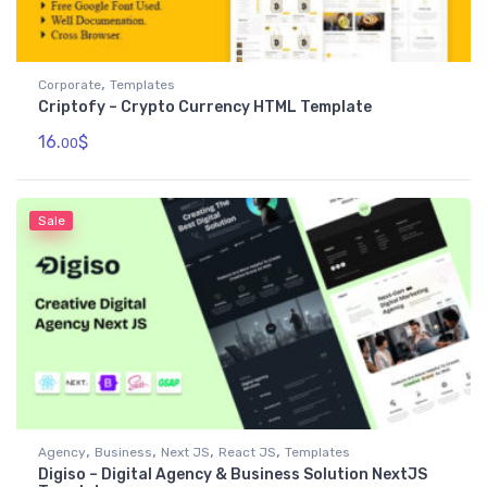
,
Corporate
Templates
Criptofy – Crypto Currency HTML Template
16.
$
00
Sale
,
,
,
,
Agency
Business
Next JS
React JS
Templates
Digiso – Digital Agency & Business Solution NextJS