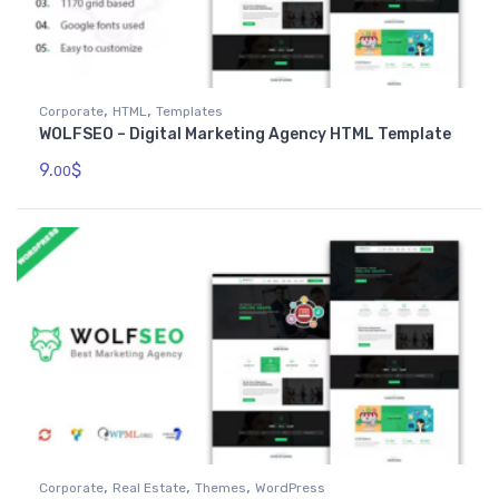
,
,
Corporate
HTML
Templates
WOLFSEO – Digital Marketing Agency HTML Template
9.
$
00
,
,
,
Corporate
Real Estate
Themes
WordPress