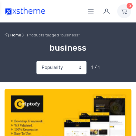
0
Home
Products tagged “business”
business
1 / 1