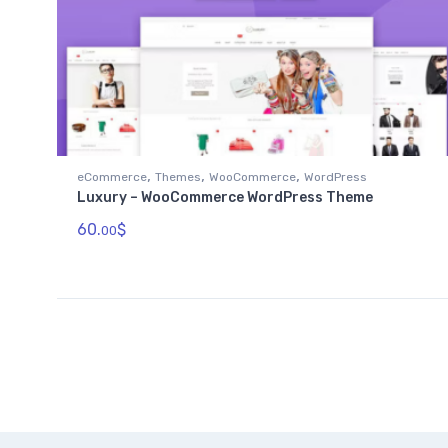
,
,
,
eCommerce
Themes
WooCommerce
WordPress
Luxury – WooCommerce WordPress Theme
60.
$
00