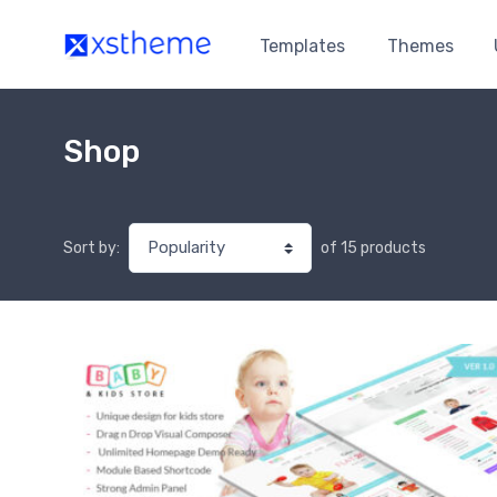
Templates
Themes
Shop
of 15 products
Sort by: