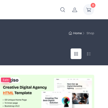
0
Home
Shop
Sale