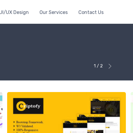
UI/UX Design
Our Services
Contact Us
1 / 2