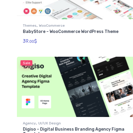
,
Themes
WooCommerce
BabyStore – WooCommerce WordPress Theme
39.
$
00
Sale
,
Agency
UI/UX Design
Digiso – Digital Business Branding Agency Figma