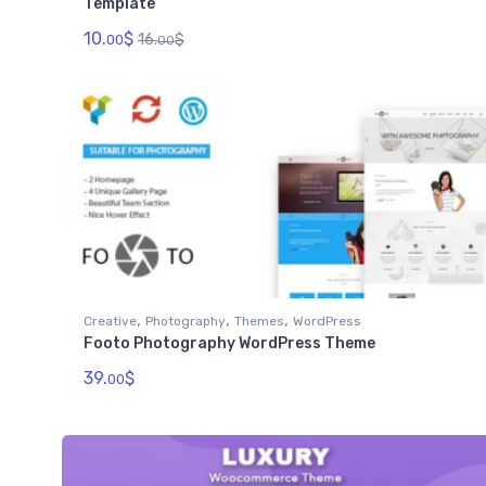
Template
10.
$
16.
$
00
00
,
,
,
Creative
Photography
Themes
WordPress
Footo Photography WordPress Theme
39.
$
00