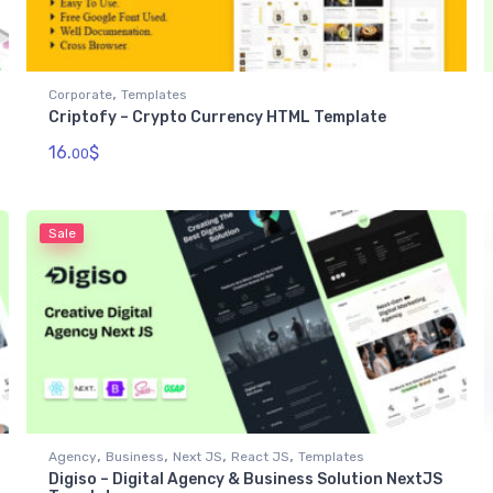
,
Corporate
Templates
Criptofy – Crypto Currency HTML Template
16.
$
00
Sale
,
,
,
,
Agency
Business
Next JS
React JS
Templates
Digiso – Digital Agency & Business Solution NextJS