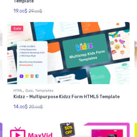
Template
19.
$
29.
$
00
00
Sale
,
,
HTML
Quiz
Templates
Kidzz – Multipurpose Kidzz Form HTML5 Template
14.
$
20.
$
00
00