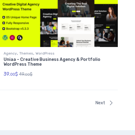
,
,
Agency
Themes
WordPress
Uniaa – Creative Business Agency & Portfolio
WordPress Theme
39.
$
49.
$
00
00
Next