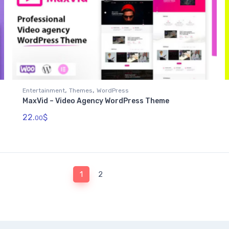
,
,
Entertainment
Themes
WordPress
MaxVid – Video Agency WordPress Theme
22.
$
00
1
2