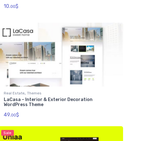
10.
$
00
,
Real Estate
Themes
LaCasa – Interior & Exterior Decoration
WordPress Theme
49.
$
00
Sale