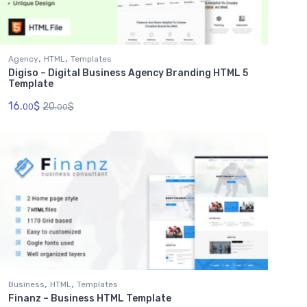
,
,
Agency
HTML
Templates
Digiso – Digital Business Agency Branding HTML 5
Template
16.
$
20.
$
00
00
,
,
Business
HTML
Templates
Finanz – Business HTML Template