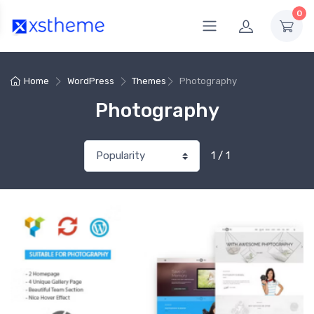
0
Home
WordPress
Themes
Photography
Photography
1 / 1