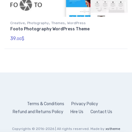
,
,
,
Creative
Photography
Themes
WordPress
Footo Photography WordPress Theme
39.
$
00
Terms & Conditions
Privacy Policy
Refund and Returns Policy
Hire Us
Contact Us
Copyrights © 2016-2026 | All rights reserved. Made by
xstheme