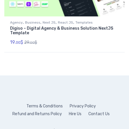
,
,
,
,
Agency
Business
Next JS
React JS
Templates
Digiso – Digital Agency & Business Solution NextJS
Template
19.
$
29.
$
00
00
Terms & Conditions
Privacy Policy
Refund and Returns Policy
Hire Us
Contact Us