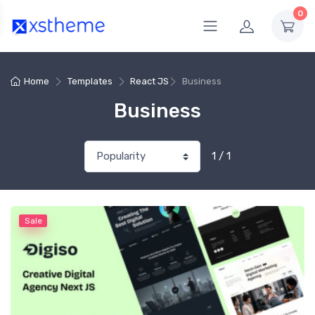
0
Home
Templates
React JS
Business
Business
1 / 1
Sale