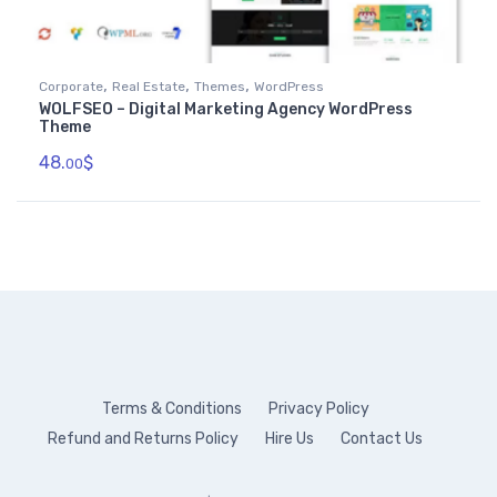
,
,
,
Corporate
Real Estate
Themes
WordPress
WOLFSEO – Digital Marketing Agency WordPress
Theme
48.
$
00
Terms & Conditions
Privacy Policy
Refund and Returns Policy
Hire Us
Contact Us