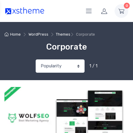
0
Home
WordPress
Themes
Corporate
Corporate
1 / 1