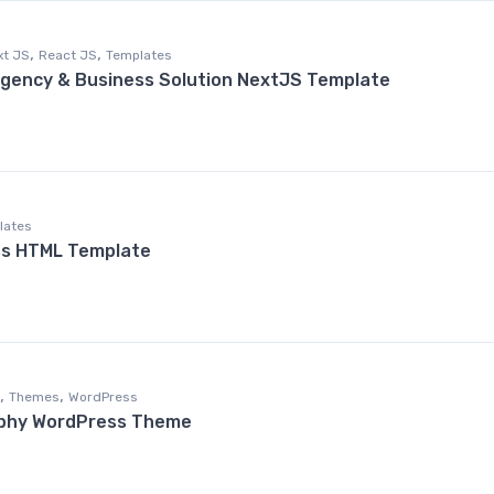
,
,
xt JS
React JS
Templates
l Agency & Business Solution NextJS Template
lates
ss HTML Template
,
,
Themes
WordPress
phy WordPress Theme