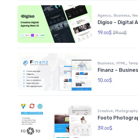
,
,
Agency
Business
Ne
Digiso – Digita
19.
$
29.
$
00
00
,
,
Business
HTML
Temp
Finanz – Busine
10.
$
00
,
Creative
Photography
Footo Photogra
39.
$
00