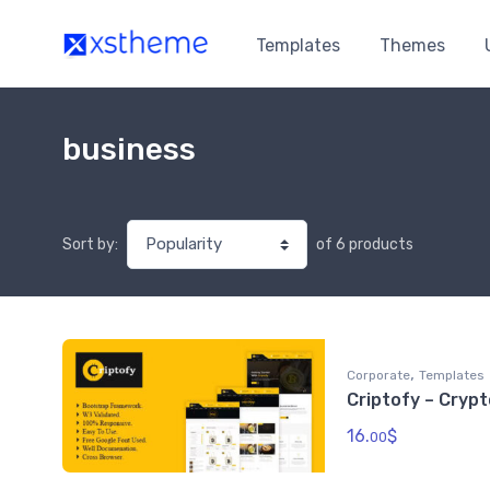
Templates
Themes
business
of 6 products
Sort by:
,
Corporate
Templates
Criptofy – Cryp
16.
$
00