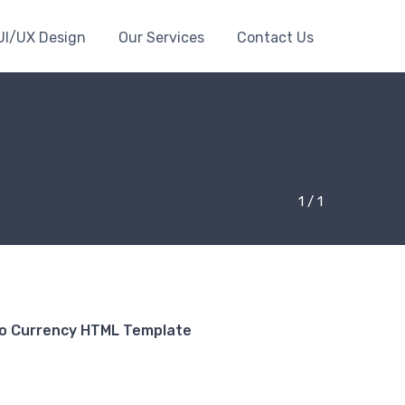
UI/UX Design
Our Services
Contact Us
1 / 1
to Currency HTML Template