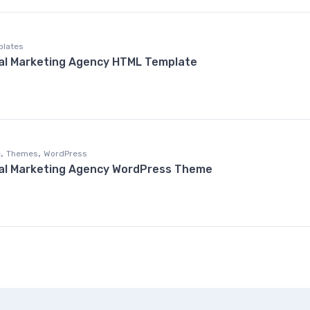
plates
al Marketing Agency HTML Template
,
,
e
Themes
WordPress
tal Marketing Agency WordPress Theme