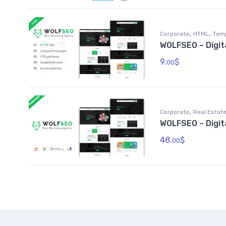
,
,
Corporate
HTML
Tem
WOLFSEO – Digit
9.
$
00
,
Corporate
Real Estat
WOLFSEO – Digi
48.
$
00