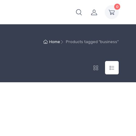
0
Home
Products tagged “business”