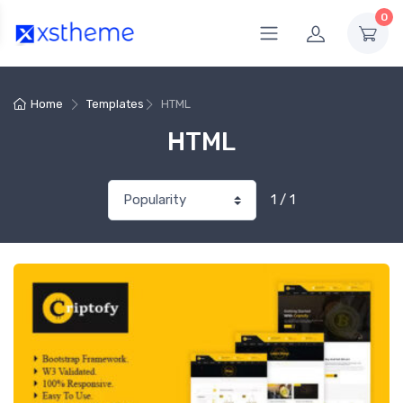
0
Home
Templates
HTML
HTML
1 / 1