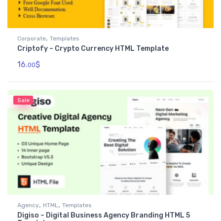
,
Corporate
Templates
Criptofy – Crypto Currency HTML Template
16.
$
00
Sale
,
,
Agency
HTML
Templates
Digiso – Digital Business Agency Branding HTML 5