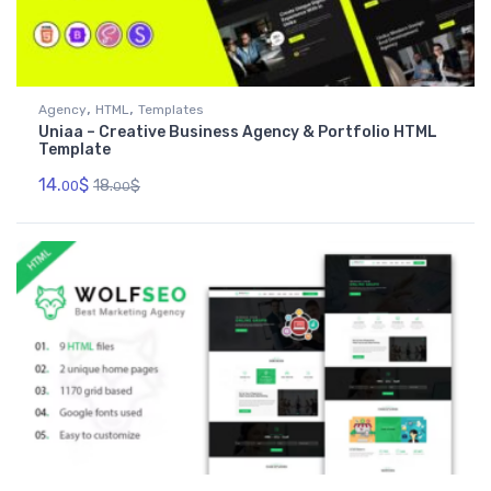
,
,
Agency
HTML
Templates
Uniaa – Creative Business Agency & Portfolio HTML
Template
14.
$
18.
$
00
00