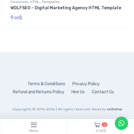
,
,
Corporate
HTML
Templates
WOLFSEO – Digital Marketing Agency HTML Template
9.
$
00
Terms & Conditions
Privacy Policy
Refund and Returns Policy
Hire Us
Contact Us
Copyrights © 2016-2026 | All rights reserved. Made by
xstheme
0
Menu
0.00$