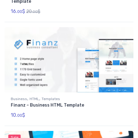
Template
16.
$
20.
$
00
00
,
,
Business
HTML
Templates
Finanz – Business HTML Template
10.
$
00
Sale