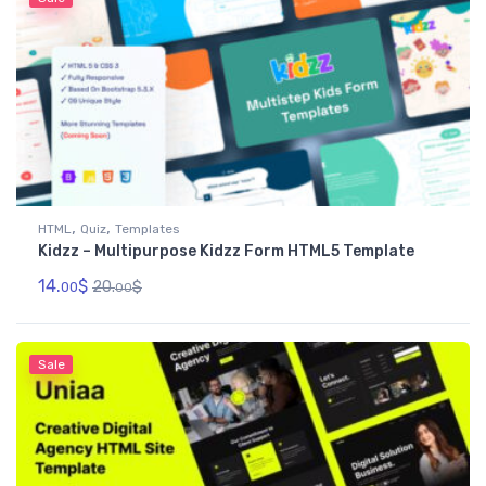
,
,
HTML
Quiz
Templates
Kidzz – Multipurpose Kidzz Form HTML5 Template
14.
$
20.
$
00
00
Sale