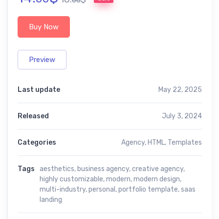
00
Buy Now
Preview
Last update
May 22, 2025
Released
July 3, 2024
Categories
Agency
,
HTML
,
Templates
Tags
aesthetics
,
business agency
,
creative agency
,
highly customizable
,
modern
,
modern design
,
multi-industry
,
personal
,
portfolio template
,
saas
landing