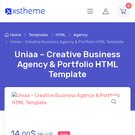
0
Home
Templates
HTML
Agency
Uniaa – Creative Business Agency & Portfolio HTML Template
Uniaa – Creative Business
Agency & Portfolio HTML
Template
14.
$
00
18.
$
Sale