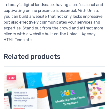
In today’s digital landscape, having a professional and
captivating online presence is essential. With Uniaa,
you can build a website that not only looks impressive
but also effectively communicates your services and
expertise. Stand out from the crowd and attract more
clients with a website built on the Uniaa – Agency
HTML Template.
Related products
Sale