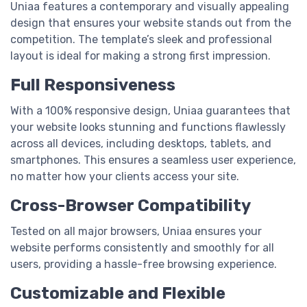
Uniaa features a contemporary and visually appealing
design that ensures your website stands out from the
competition. The template’s sleek and professional
layout is ideal for making a strong first impression.
Full Responsiveness
With a 100% responsive design, Uniaa guarantees that
your website looks stunning and functions flawlessly
across all devices, including desktops, tablets, and
smartphones. This ensures a seamless user experience,
no matter how your clients access your site.
Cross-Browser Compatibility
Tested on all major browsers, Uniaa ensures your
website performs consistently and smoothly for all
users, providing a hassle-free browsing experience.
Customizable and Flexible