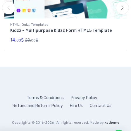
,
,
HTML
Quiz
Templates
Kidzz – Multipurpose Kidzz Form HTML5 Template
14.
$
20.
$
00
00
Terms & Conditions
Privacy Policy
Refund and Returns Policy
Hire Us
Contact Us
Copyrights © 2016-2026 | All rights reserved. Made by
xstheme