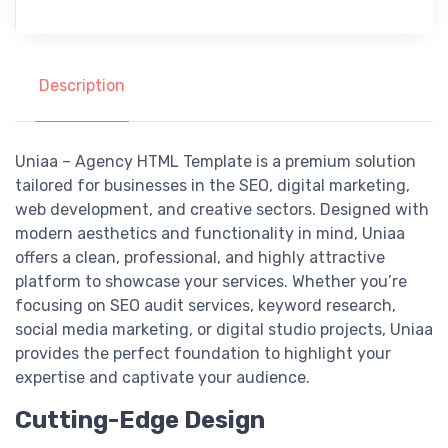
Description
Uniaa – Agency HTML Template is a premium solution
tailored for businesses in the SEO, digital marketing,
web development, and creative sectors. Designed with
modern aesthetics and functionality in mind, Uniaa
offers a clean, professional, and highly attractive
platform to showcase your services. Whether you’re
focusing on SEO audit services, keyword research,
social media marketing, or digital studio projects, Uniaa
provides the perfect foundation to highlight your
expertise and captivate your audience.
Cutting-Edge Design