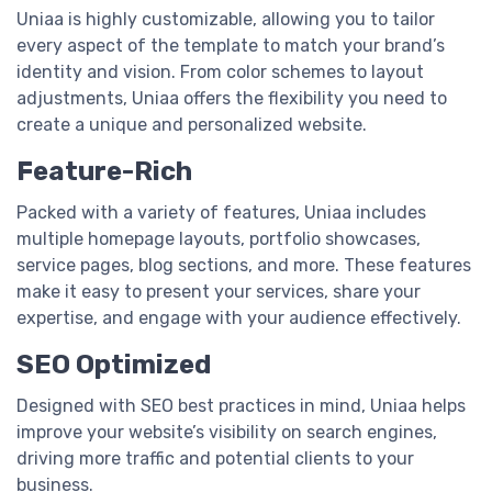
Uniaa is highly customizable, allowing you to tailor
every aspect of the template to match your brand’s
identity and vision. From color schemes to layout
adjustments, Uniaa offers the flexibility you need to
create a unique and personalized website.
Feature-Rich
Packed with a variety of features, Uniaa includes
multiple homepage layouts, portfolio showcases,
service pages, blog sections, and more. These features
make it easy to present your services, share your
expertise, and engage with your audience effectively.
SEO Optimized
Designed with SEO best practices in mind, Uniaa helps
improve your website’s visibility on search engines,
driving more traffic and potential clients to your
business.