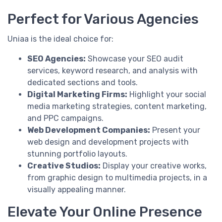
Perfect for Various Agencies
Uniaa is the ideal choice for:
SEO Agencies:
Showcase your SEO audit
services, keyword research, and analysis with
dedicated sections and tools.
Digital Marketing Firms:
Highlight your social
media marketing strategies, content marketing,
and PPC campaigns.
Web Development Companies:
Present your
web design and development projects with
stunning portfolio layouts.
Creative Studios:
Display your creative works,
from graphic design to multimedia projects, in a
visually appealing manner.
Elevate Your Online Presence