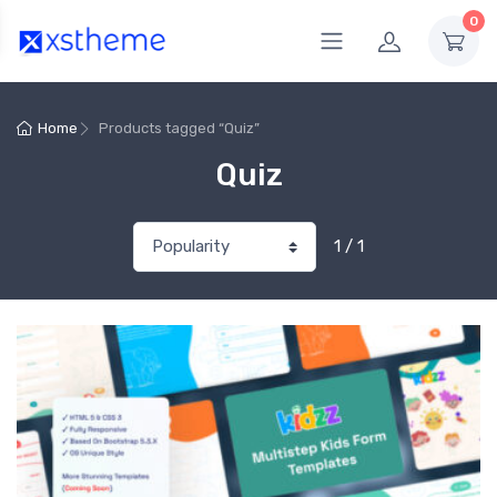
0
Home
Products tagged “Quiz”
Quiz
1 / 1