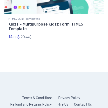
,
,
HTML
Quiz
Templates
Kidzz – Multipurpose Kidzz Form HTML5
Template
14.
$
20.
$
00
00
Terms & Conditions
Privacy Policy
Refund and Returns Policy
Hire Us
Contact Us