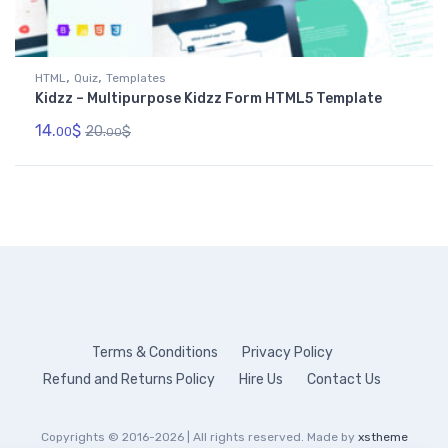
,
,
HTML
Quiz
Templates
Kidzz – Multipurpose Kidzz Form HTML5 Template
14.
$
20.
$
00
00
Terms & Conditions
Privacy Policy
Refund and Returns Policy
Hire Us
Contact Us
Copyrights © 2016-2026 | All rights reserved. Made by
xstheme