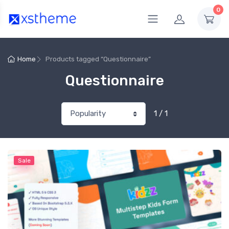
0
Home
Products tagged “Questionnaire”
Questionnaire
1 / 1
Sale