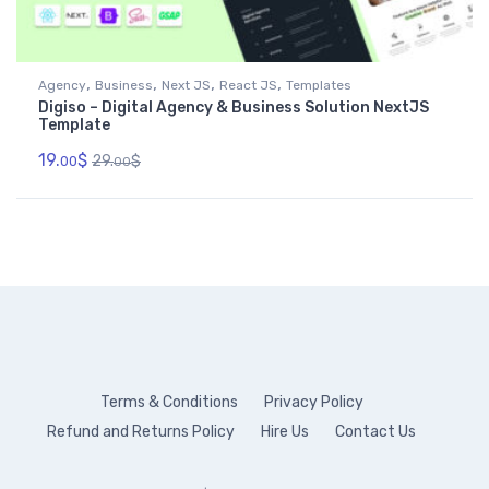
,
,
,
,
Agency
Business
Next JS
React JS
Templates
Digiso – Digital Agency & Business Solution NextJS
Template
19.
$
29.
$
00
00
Terms & Conditions
Privacy Policy
Refund and Returns Policy
Hire Us
Contact Us