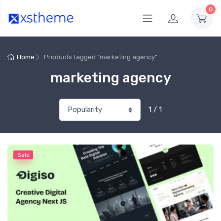
0
Home
Products tagged “marketing agency”
marketing agency
1 / 1
Sale