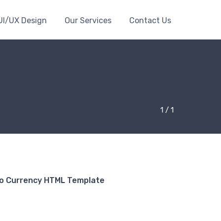
UI/UX Design
Our Services
Contact Us
1 / 1
to Currency HTML Template