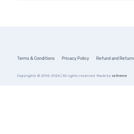
Terms & Conditions
Privacy Policy
Refund and Returns
Copyrights © 2016-2026 | All rights reserved. Made by
xstheme