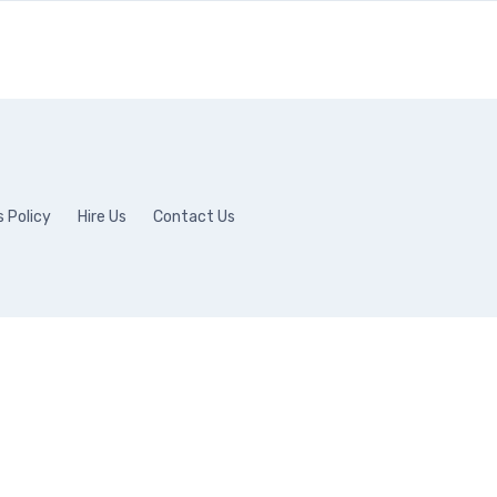
 Policy
Hire Us
Contact Us