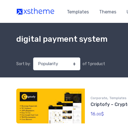
Templates
Themes
digital payment system
of 1 product
Sort by:
,
Corporate
Templates
Criptofy – Cryp
16.
$
00