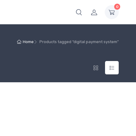
0
Home
Products tagged “digital payment system”