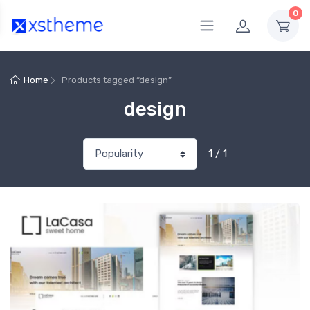
0
Home
Products tagged “design”
design
1 / 1