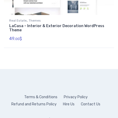
,
Real Estate
Themes
LaCasa – Interior & Exterior Decoration WordPress
Theme
49.
$
00
Terms & Conditions
Privacy Policy
Refund and Returns Policy
Hire Us
Contact Us