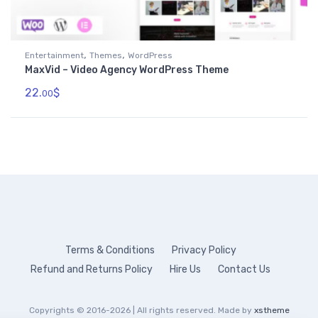
,
,
Entertainment
Themes
WordPress
MaxVid – Video Agency WordPress Theme
22.
$
00
Terms & Conditions
Privacy Policy
Refund and Returns Policy
Hire Us
Contact Us
Copyrights © 2016-2026 | All rights reserved. Made by
xstheme