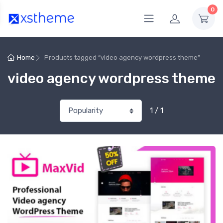
0
Home
Products tagged “video agency wordpress theme”
video agency wordpress theme
1 / 1