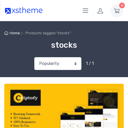
0
Home
Products tagged “stocks”
stocks
1 / 1