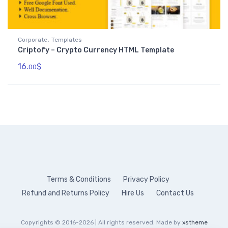
,
Corporate
Templates
Criptofy – Crypto Currency HTML Template
16.
$
00
Terms & Conditions
Privacy Policy
Refund and Returns Policy
Hire Us
Contact Us
Copyrights © 2016-2026 | All rights reserved. Made by
xstheme