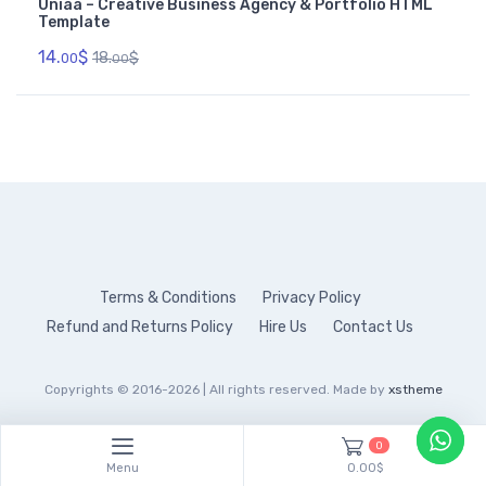
Uniaa – Creative Business Agency & Portfolio HTML
Template
14.
$
18.
$
00
00
Terms & Conditions
Privacy Policy
Refund and Returns Policy
Hire Us
Contact Us
Copyrights © 2016-2026 | All rights reserved. Made by
xstheme
0
Menu
0.00$