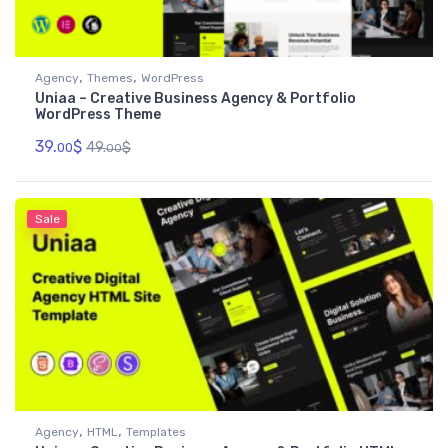
,
,
Agency
Themes
WordPress
Uniaa – Creative Business Agency & Portfolio
WordPress Theme
39.
$
49.
$
00
00
Sale
,
,
Agency
HTML
Templates