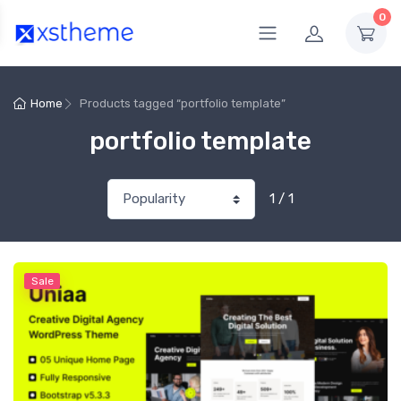
0
Home
Products tagged “portfolio template”
portfolio template
1 / 1
Sale