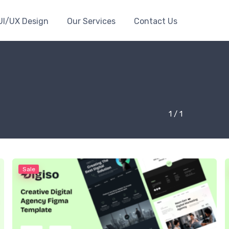
UI/UX Design
Our Services
Contact Us
1 / 1
Sale