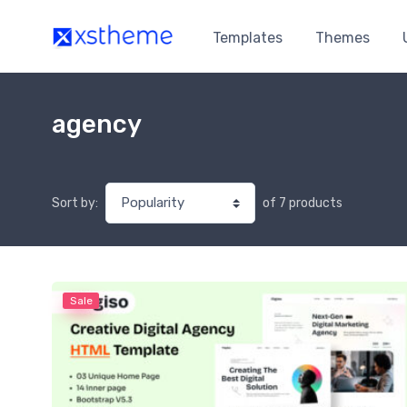
Templates
Themes
agency
of 7 products
Sort by:
Sale