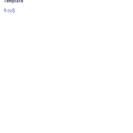
Template
9.
$
00