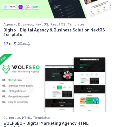
,
,
,
,
Agency
Business
Next JS
React JS
Templates
Digiso – Digital Agency & Business Solution NextJS
Template
19.
$
29.
$
00
00
,
,
Corporate
HTML
Templates
WOLFSEO – Digital Marketing Agency HTML