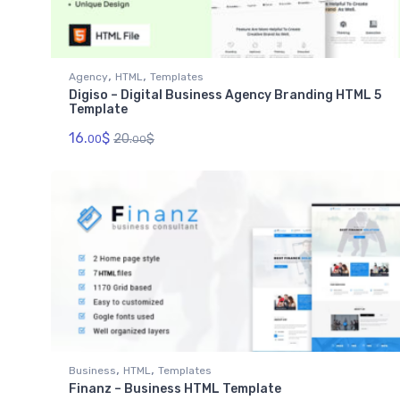
,
,
Agency
HTML
Templates
Digiso – Digital Business Agency Branding HTML 5
Template
16.
$
20.
$
00
00
,
,
Business
HTML
Templates
Finanz – Business HTML Template