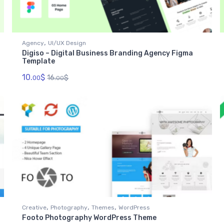
,
Agency
UI/UX Design
Digiso – Digital Business Branding Agency Figma
Template
10.
$
16.
$
00
00
,
,
,
Creative
Photography
Themes
WordPress
Footo Photography WordPress Theme