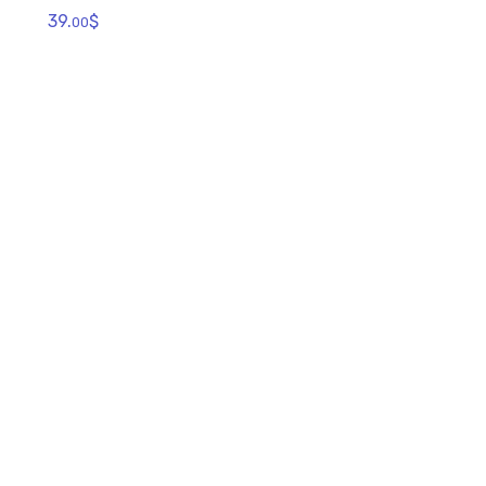
39.
$
00