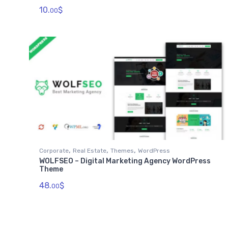
10.
$
00
,
,
,
Corporate
Real Estate
Themes
WordPress
WOLFSEO – Digital Marketing Agency WordPress
Theme
48.
$
00