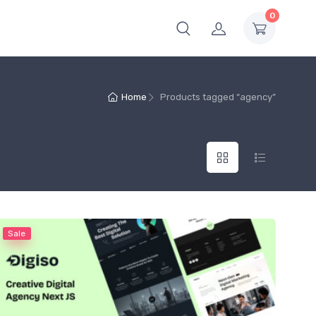
0
Home
Products tagged “agency”
Sale