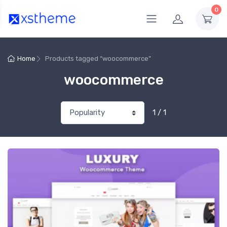
0
Home
Products tagged “woocommerce”
woocommerce
1 / 1