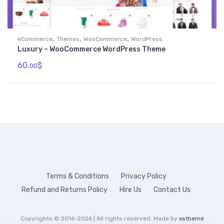
,
,
,
eCommerce
Themes
WooCommerce
WordPress
Luxury – WooCommerce WordPress Theme
60.
$
00
Terms & Conditions
Privacy Policy
Refund and Returns Policy
Hire Us
Contact Us
Copyrights © 2016-2026 | All rights reserved. Made by
xstheme