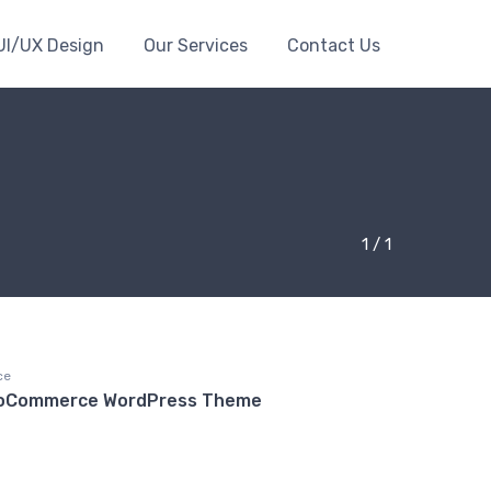
UI/UX Design
Our Services
Contact Us
1 / 1
ce
ooCommerce WordPress Theme