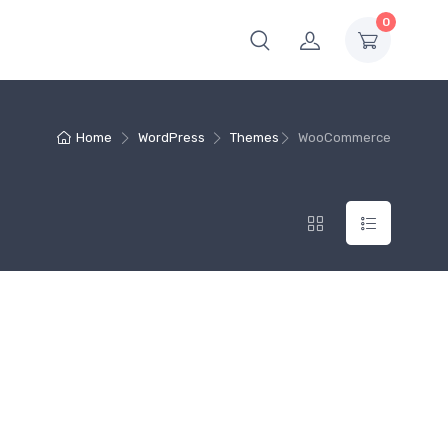
0
Home
WordPress
Themes
WooCommerce