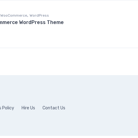
,
WooCommerce
WordPress
ommerce WordPress Theme
 Policy
Hire Us
Contact Us