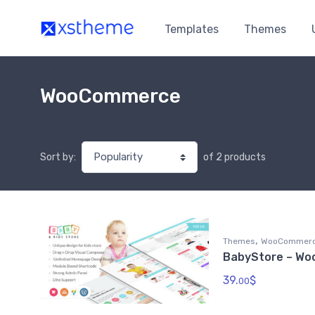
Templates
Themes
WooCommerce
of 2 products
Sort by:
,
Themes
WooCommer
BabyStore – W
39.
$
00