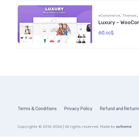
,
,
eCommerce
Themes
Luxury – WooC
60.
$
00
Terms & Conditions
Privacy Policy
Refund and Returns
Copyrights © 2016-2026 | All rights reserved. Made by
xstheme