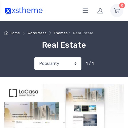
0
Home
WordPress
Themes
Real Estate
Real Estate
1 / 1