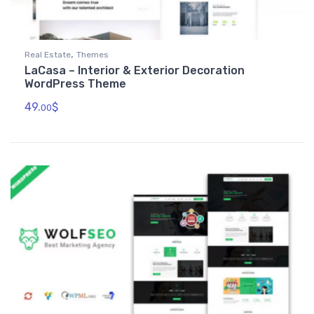
,
Real Estate
Themes
LaCasa – Interior & Exterior Decoration
WordPress Theme
49.
$
00