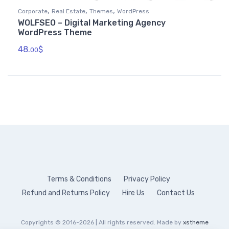
,
,
,
Corporate
Real Estate
Themes
WordPress
WOLFSEO – Digital Marketing Agency
WordPress Theme
48.
$
00
Terms & Conditions
Privacy Policy
Refund and Returns Policy
Hire Us
Contact Us
Copyrights © 2016-2026 | All rights reserved. Made by
xstheme