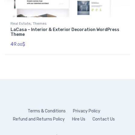
,
Real Estate
Themes
LaCasa – Interior & Exterior Decoration WordPress
Theme
49.
$
00
Terms & Conditions
Privacy Policy
Refund and Returns Policy
Hire Us
Contact Us