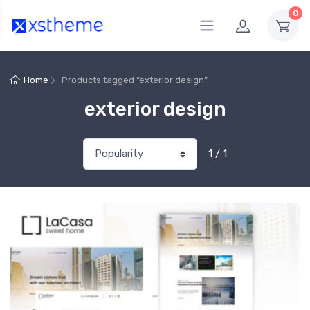
0
Home
Products tagged “exterior design”
exterior design
1 / 1