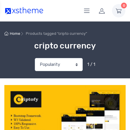
0
Home
Products tagged “cripto currency”
cripto currency
1 / 1