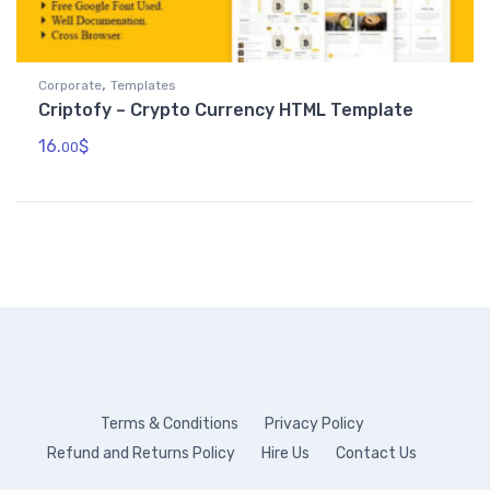
,
Corporate
Templates
Criptofy – Crypto Currency HTML Template
16.
$
00
Terms & Conditions
Privacy Policy
Refund and Returns Policy
Hire Us
Contact Us