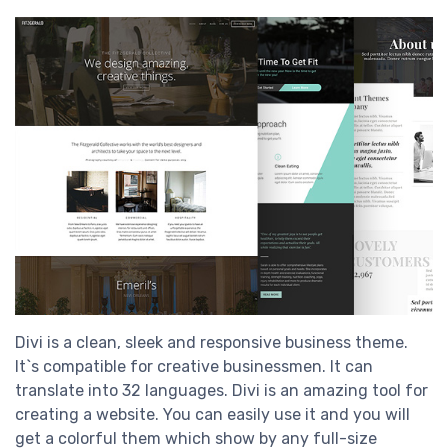
Divi is a clean, sleek and responsive business theme.
It`s compatible for creative businessmen. It can
translate into 32 languages. Divi is an amazing tool for
creating a website. You can easily use it and you will
get a colorful them which show by any full-size