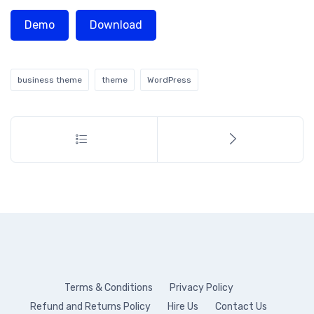
Demo
Download
business theme
theme
WordPress
Terms & Conditions
Privacy Policy
Refund and Returns Policy
Hire Us
Contact Us