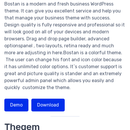
Bostan is a modern and fresh business WordPress
theme. It can give you excellent service and help you
that manage your business theme with success.
Design quality is fully responsive and professional so it
will look good on all of your devices and modern
browsers. Drag and drop page builder, advanced
optionspanel , two layouts, retina ready and much
more are adjusting in here.Bostan is a colorful theme.
The user can change his font and icon color because
it has unlimited color options. It`s customer support is
great and picture quality is stander and an extremely
powerful admin panel which allows you easily and
quickly customize the theme.
Demo
Download
Thegem