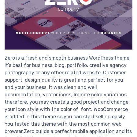
Zero is a fresh and smooth business WordPress theme.
It’s best for business, blog, portfolio, creative agency,
photography or any other related website. Customer
support, design quality is great and perfect for you
and your business. It was clean and well
documentation, vector icons, Infinite color variations,
therefore, you may create a good project and change
your icon style with the color of font. WooCommerce
is added in this theme so you can start selling easily.
You tested this theme with the most common web
browser.Zero builds a perfect mobile application and its