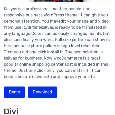
Kallyas is a professional, most enjoyable and
responsive business WordPress theme. It can give you
personal attention. You mayedit your image and video,
from use it.All timekallyas is ready to be translated in
any language.Colors can be easily changed mainly, but
also specifically you want. Full size picture can show in
here because photo gallery is high level resolution.
Just you did one click install it. The best solution is
kallyas for business. Now wooCommerce is a most
popular online shopping center so it is included in this
theme. Just one click only, you can install it. It can
build a beautiful website and improve your site.
Demo
Download
Divi