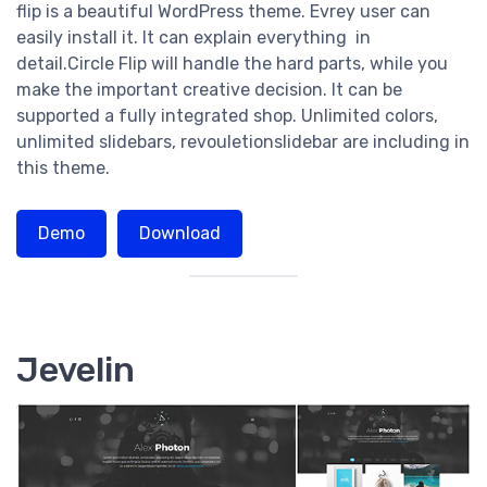
flip is a beautiful WordPress theme. Evrey user can
easily install it. It can explain everything in
detail.Circle Flip will handle the hard parts, while you
make the important creative decision. It can be
supported a fully integrated shop. Unlimited colors,
unlimited slidebars, revouletionslidebar are including in
this theme.
Demo
Download
Jevelin