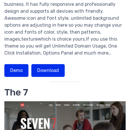
business. It has fully responsive and professionally
design and supports all devices with friendly.
Awesome icon and font style, unlimited background
options are adjusting in here so you may change your
icon and fonts of color, style, then patterns,
images,texturewhich is choice yours.If you use this
theme so you will get Unlimited Domain Usage, One
Click Installation, Options Panel and much more…
Demo
Download
The 7