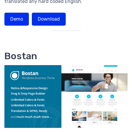
translated any hard coded English.
Demo
Download
Bostan