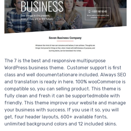
The 7 is the best and responsive multipurpose
WordPress business theme. Customer support is first
class and well documentationare included. Always SEO
and translation is ready in here. 100% wooCommerce is
compatible so, you can selling product. This theme is
fully clean and fresh it can be supportedmobile with
friendly. This theme improve your website and manage
your business with success. If you use it so, you will
get, four header layouts, 600+ available fonts,
unlimited background colors and 12 included skins.