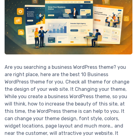
Are you searching a business WordPress theme? you
are right place, here are the best 10 Business
WordPress theme for you. Check all theme for change
the design of your web site. It Changing your theme,
While you create a business WordPress theme, so you
will think, how to increase the beauty of this site, at
this time, the WordPress theme is can help to you. It
can change your theme design, font style, colors,
widget locations, page layout and much more… and
near the customer, will attractive your website. It