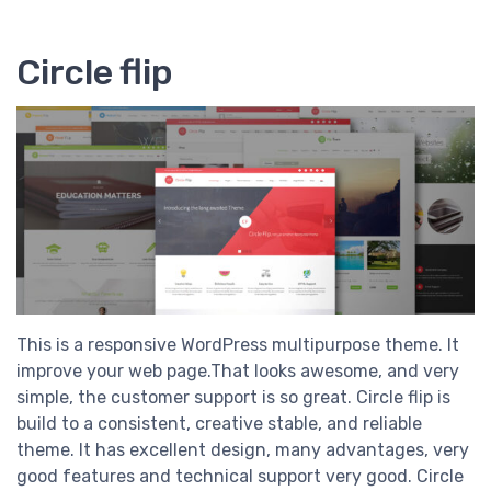
Circle flip
This is a responsive WordPress multipurpose theme. It
improve your web page.That looks awesome, and very
simple, the customer support is so great. Circle flip is
build to a consistent, creative stable, and reliable
theme. It has excellent design, many advantages, very
good features and technical support very good. Circle