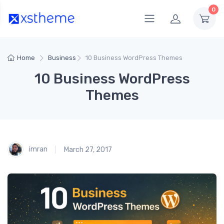
0
Home
Business
10 Business WordPress Themes
10 Business WordPress
Themes
imran
March 27, 2017