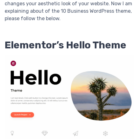
changes your aesthetic look of your website. Now I am
explaining about of the 10 Business WordPress theme,
please follow the below.
Elementor’s Hello Theme