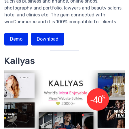
such as business and finance, online shops,
photography and portfolio, lawyers and beauty salons,
hotel and clinics etc. The gem connected with
wooCommerce and it is 100% compatible for clients.
Demo
Download
Kallyas