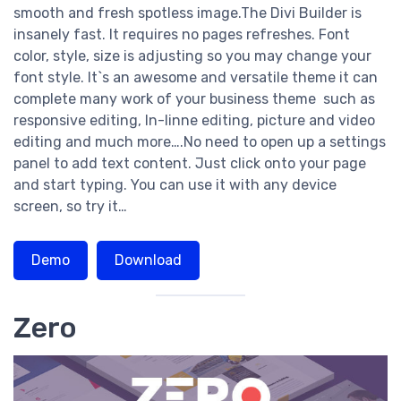
smooth and fresh spotless image.The Divi Builder is
insanely fast. It requires no pages refreshes. Font
color, style, size is adjusting so you may change your
font style. It`s an awesome and versatile theme it can
complete many work of your business theme such as
responsive editing, In-linne editing, picture and video
editing and much more….No need to open up a settings
panel to add text content. Just click onto your page
and start typing. You can use it with any device
screen, so try it…
Demo
Download
Zero