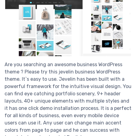
Are you searching an awesome business WordPress
theme ? Please try this jevelin business WordPress
theme. It`s easy to use. Jevelin has been built with a
powerful framework for the intuitive visual design. You
can find eye catching portfolio scenery, 9+ header
layouts, 40+ unique elements with multiple styles and
it has one click demo installation process. It is a perfect
for all kinds of business, even every mobile device
users can use it. Any user can change main accent
colors from page to page and he can success with