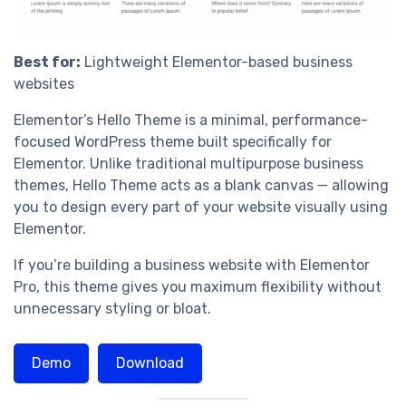
Best for:
Lightweight Elementor-based business
websites
Elementor’s Hello Theme is a minimal, performance-
focused WordPress theme built specifically for
Elementor. Unlike traditional multipurpose business
themes, Hello Theme acts as a blank canvas — allowing
you to design every part of your website visually using
Elementor.
If you’re building a business website with Elementor
Pro, this theme gives you maximum flexibility without
unnecessary styling or bloat.
Demo
Download