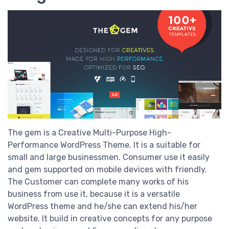
The gem is a Creative Multi-Purpose High-
Performance WordPress Theme. It is a suitable for
small and large businessmen. Consumer use it easily
and gem supported on mobile devices with friendly.
The Customer can complete many works of his
business from use it, because it is a versatile
WordPress theme and he/she can extend his/her
website. It build in creative concepts for any purpose