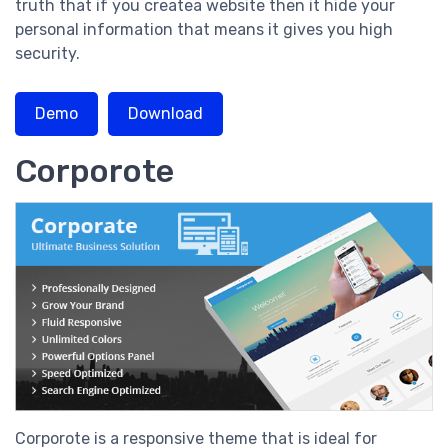
truth that if you createa website then it hide your
personal information that means it gives you high
security.
Demo
Download
Corporote
Corporote is a responsive theme that is ideal for