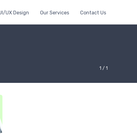
UI/UX Design
Our Services
Contact Us
1 / 1