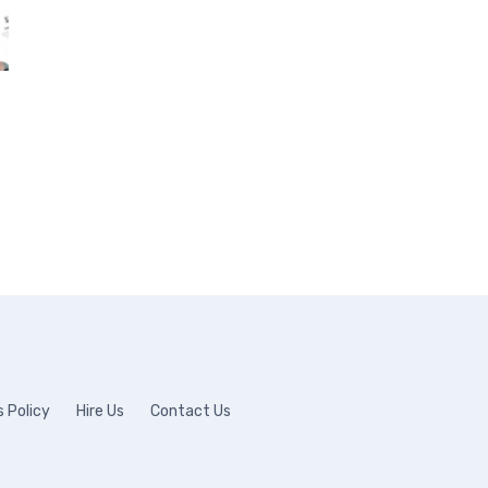
 Policy
Hire Us
Contact Us