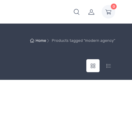
0
Home
Products tagged “modern agency”