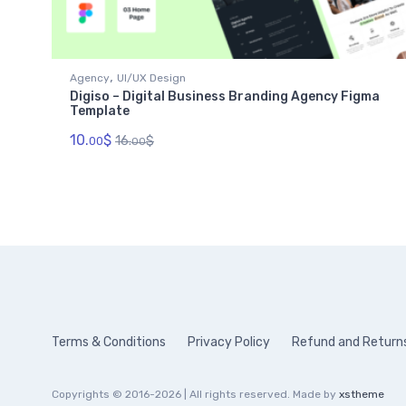
,
Agency
UI/UX Design
Digiso – Digital Business Branding Agency Figma
Template
10.
$
16.
$
00
00
Terms & Conditions
Privacy Policy
Refund and Returns
Copyrights © 2016-2026 | All rights reserved. Made by
xstheme