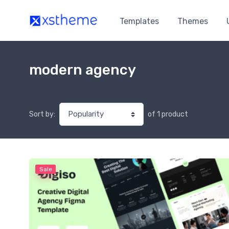
Templates
Themes
modern agency
of 1 product
Sort by:
Sale