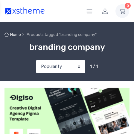
0
Home
Products tagged “branding company”
branding company
1 / 1