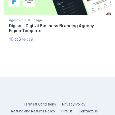
,
Agency
UI/UX Design
Digiso – Digital Business Branding Agency
Figma Template
10.
$
16.
$
00
00
Terms & Conditions
Privacy Policy
Refund and Returns Policy
Hire Us
Contact Us